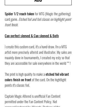
Spider 1/2 reach token
for MTG (Magic the gathering)
card game.
Etched foil and foil classic on highlight point
front finish.
Can perfect sleeved & Can sleeved & Both
I create this custom card, it's a hand-draw. I'm a MTG
artist more precisely alterist and illustrator. My sales are
maainly done in tournaments, I created my esty so that
they are accessible for sale everywhere in the world ^^ !
The print is high quality to make a
etched foil vibrant
colors finish on front
of the card. On the hightlight
points it's classic foil.
Captain Magic Altered is unofficial Fan Content
permitted under the Fan Content Policy. Not
approved/endorsed by Wizards. Portions of the