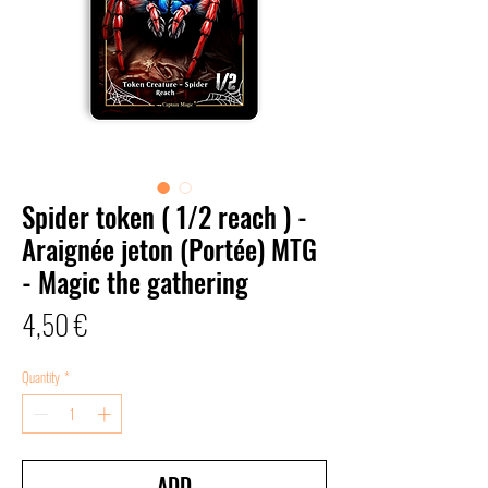
Spider token ( 1/2 reach ) -
Araignée jeton (Portée) MTG
- Magic the gathering
Price
4,50 €
Quantity
*
ADD