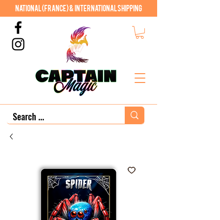
National (France) & International shipping