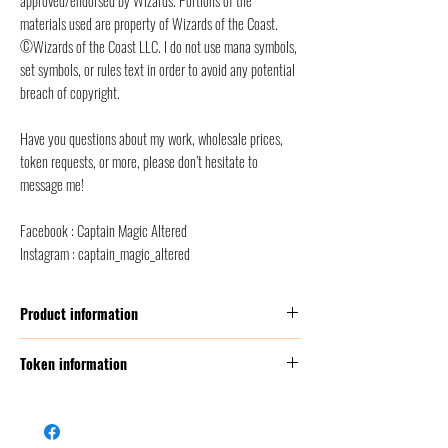
materials used are property of Wizards of the Coast.
©Wizards of the Coast LLC. I do not use mana symbols,
set symbols, or rules text in order to avoid any potential
breach of copyright.
Have you questions about my work, wholesale prices,
token requests, or more, please don’t hesitate to
message me!
Facebook : Captain Magic Altered
Instagram : captain_magic_altered
Product information
Thickness:
350 GSM (g/m2 ) = this corresponds to
Token information
2 times thicker than a classic MTG card
Size:
Poker Size (2.5” x 3.5” = 6,3 x 8,8 cm)
Name
Spider
Front finish :
satin/etched foil + classic foil
Back finish
: back smooth finish, to avoid scratches