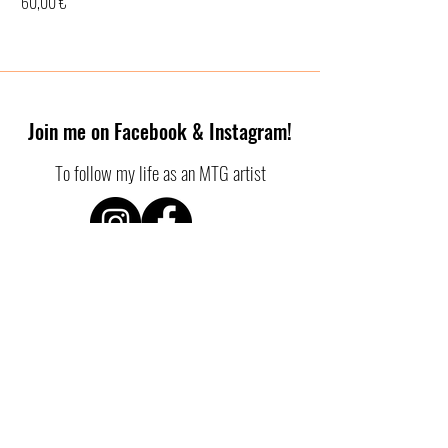
Price
60,00 €
Join me on Facebook & Instagram!
To follow my life as an MTG artist
SHOP POLICIES