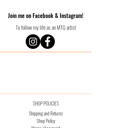
Join me on Facebook & Instagram!
To follow my life as an MTG artist
SHOP POLICIES
Shipping and Returns
Shop Policy