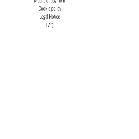
Means of payment
Cookie policy
Legal Notice
FAQ
MTG COPYRIGHT
Captain Magic Altered is unofficial Fan Content
permitted under the Fan Content
Policy. Not
approved/endorsed by Wizards. Portions of the
materials used are property of Wizards of the
Coast. ©Wizards of the Coast LLC.