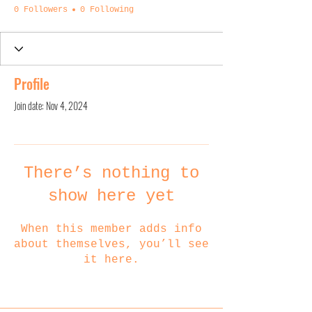
0 Followers
0 Following
Profile
Join date: Nov 4, 2024
There’s nothing to
show here yet
When this member adds info
about themselves, you’ll see
it here.