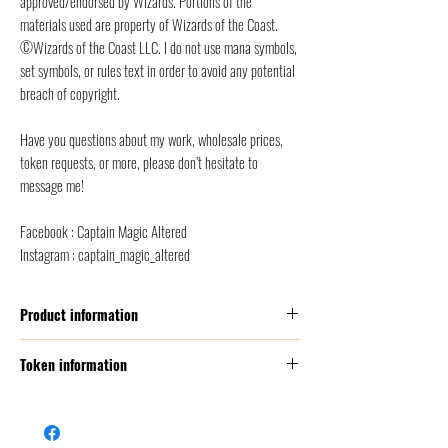
approved/endorsed by Wizards. Portions of the
materials used are property of Wizards of the Coast.
©Wizards of the Coast LLC. I do not use mana symbols,
set symbols, or rules text in order to avoid any potential
breach of copyright.
Have you questions about my work, wholesale prices,
token requests, or more, please don’t hesitate to
message me!
Facebook : Captain Magic Altered
Instagram : captain_magic_altered
Product information
Thickness:
350 GSM (g/m2 ) = this corresponds to
Token information
2 times thicker than a classic MTG card
Size:
Poker Size (2.5” x 3.5” = 6,3 x 8,8 cm)
Name
Map
Front finish :
satin/etched foil + classic foil
Back finish
: back smooth finish, to avoid scratches