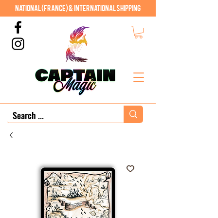
National (France) & International shipping