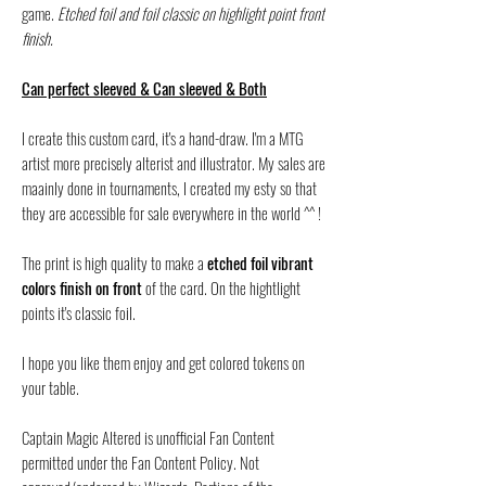
game.
Etched foil and foil classic on highlight point front
finish.
Can perfect sleeved & Can sleeved & Both
I create this custom card, it's a hand-draw. I'm a MTG
artist more precisely alterist and illustrator. My sales are
maainly done in tournaments, I created my esty so that
they are accessible for sale everywhere in the world ^^ !
The print is high quality to make a
etched foil vibrant
colors finish on front
of the card. On the hightlight
points it's classic foil.
I hope you like them enjoy and get colored tokens on
your table.
Captain Magic Altered is unofficial Fan Content
permitted under the Fan Content Policy. Not