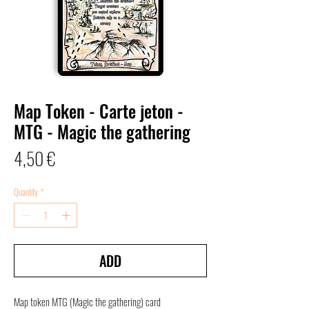
Map Token - Carte jeton -
MTG - Magic the gathering
Price
4,50 €
Quantity
*
ADD
Map token
MTG (Magic the gathering) card