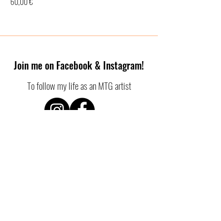
Price
60,00 €
Join me on Facebook & Instagram!
To follow my life as an MTG artist
SHOP POLICIES