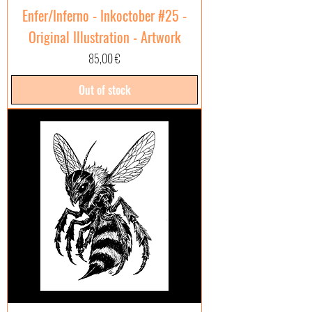
Enfer/Inferno - Inkoctober #25 -
Original Illustration - Artwork
Price
85,00 €
Out of stock