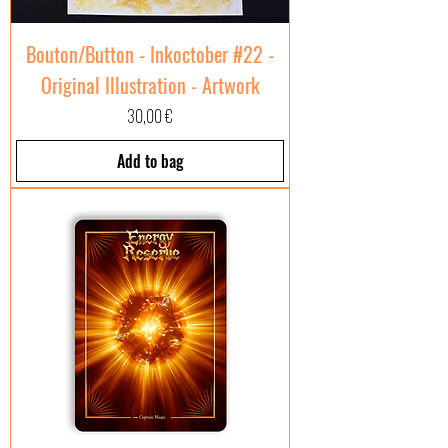
Bouton/Button - Inkoctober #22 -
Original Illustration - Artwork
Price
30,00 €
Add to bag