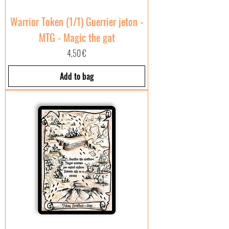
Warrior Token (1/1) Guerrier jeton -
MTG - Magic the gat
Price
4,50 €
Add to bag