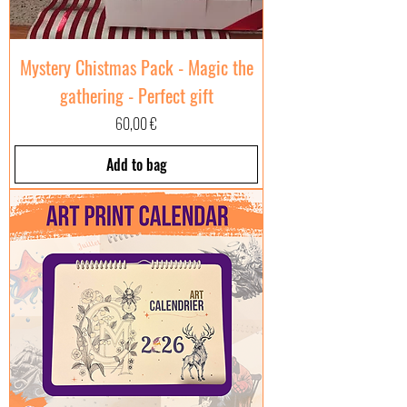
Mystery Chistmas Pack - Magic the
gathering - Perfect gift
Price
60,00 €
Add to bag