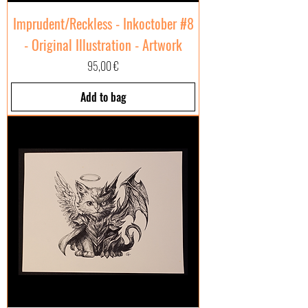
Imprudent/Reckless - Inkoctober #8
- Original Illustration - Artwork
Price
95,00 €
Add to bag