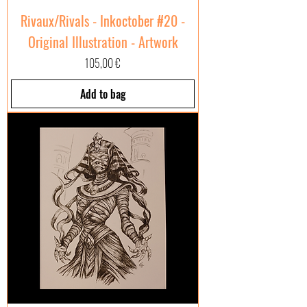
Rivaux/Rivals - Inkoctober #20 -
Original Illustration - Artwork
Price
105,00 €
Add to bag