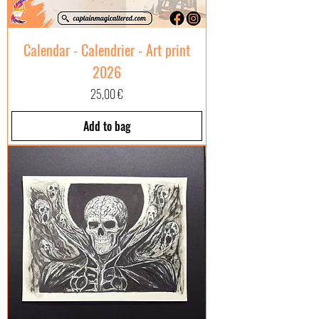
Calendar - Calendrier - Art print
2026
Price
25,00 €
Add to bag