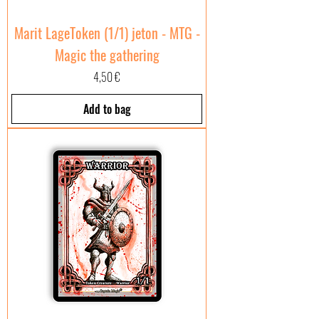
Marit LageToken (1/1) jeton - MTG -
Magic the gathering
Price
4,50 €
Add to bag