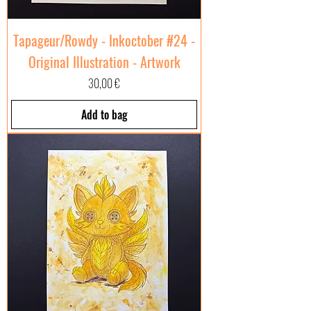
Tapageur/Rowdy - Inkoctober #24 -
Original Illustration - Artwork
Price
30,00 €
Add to bag