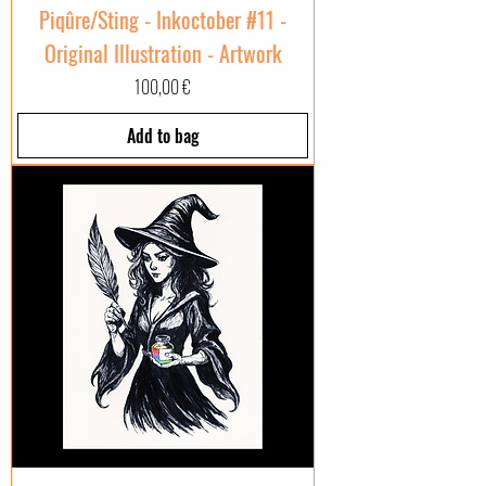
Piqûre/Sting - Inkoctober #11 -
Original Illustration - Artwork
Price
100,00 €
Add to bag