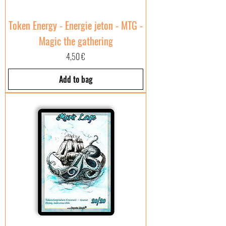
Token Energy - Energie jeton - MTG -
Magic the gathering
Price
4,50 €
Add to bag