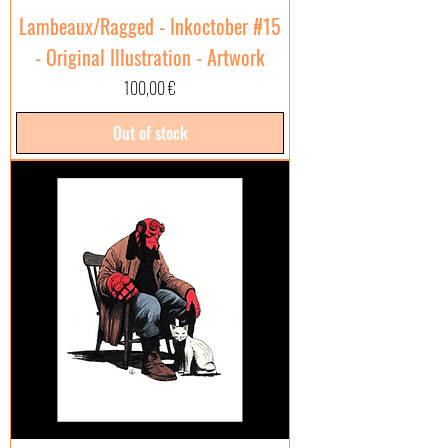
Lambeaux/Ragged - Inkoctober #15
- Original Illustration - Artwork
Price
100,00 €
Out of stock