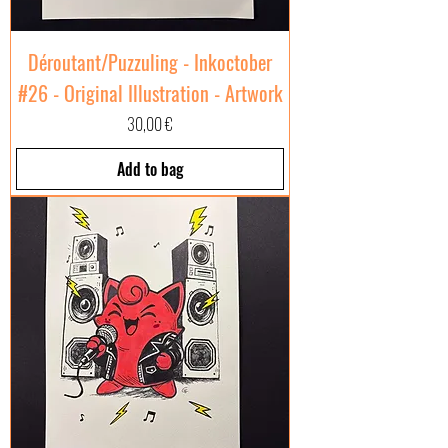
Déroutant/Puzzuling - Inkoctober
#26 - Original Illustration - Artwork
Price
30,00 €
Add to bag