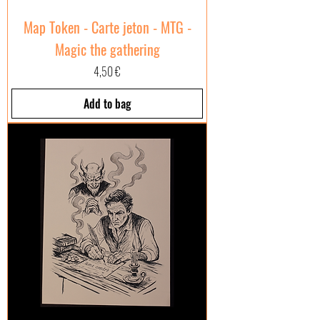
Map Token - Carte jeton - MTG -
Magic the gathering
Price
4,50 €
Add to bag