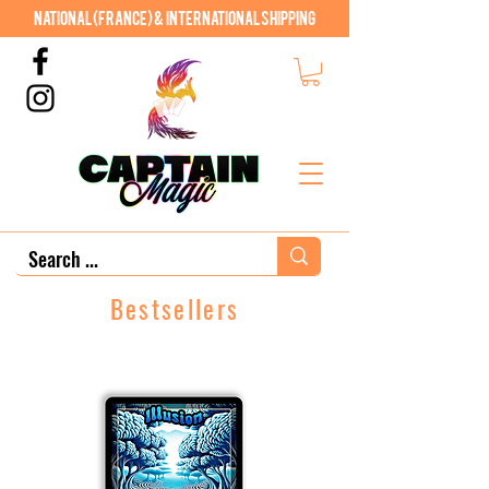
National (France) & International shipping
Bestsellers