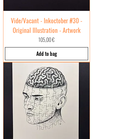
Vide/Vacant - Inkoctober #30 -
Original Illustration - Artwork
Price
105,00 €
Add to bag