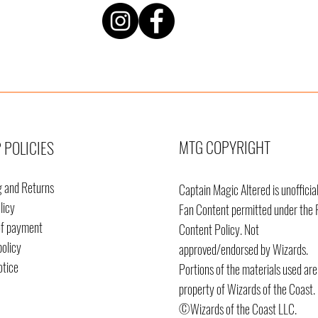
MTG COPYRIGHT
 POLICIES
g and Returns
Captain Magic Altered is unofficia
licy
Fan Content permitted under the 
of payment
Content
Policy. Not
policy
approved/endorsed by Wizards.
otice
Portions of the materials used are
property of Wizards of the Coast.
©Wizards of the Coast LLC.