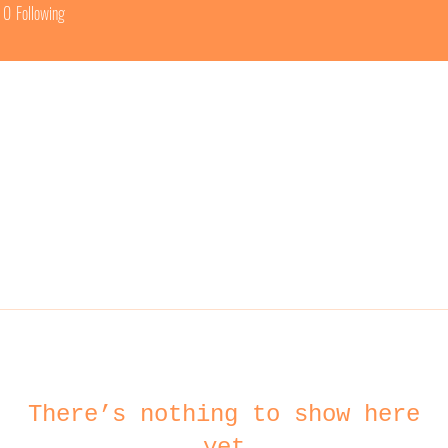
0
Following
There’s nothing to show here
yet