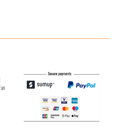
l
Fan