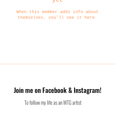
When this member adds info about
themselves, you’ll see it here.
Join me on Facebook & Instagram!
To follow my life as an MTG artist