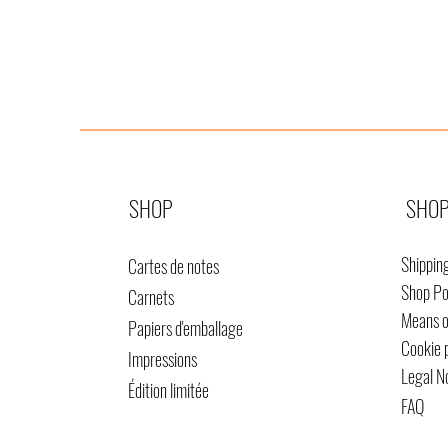
SHOP
SHOP
Shippin
Cartes de notes
Shop Po
Carnets
Means 
Papiers d'emballage
Cookie 
Impressions
Legal N
Édition limitée
FAQ