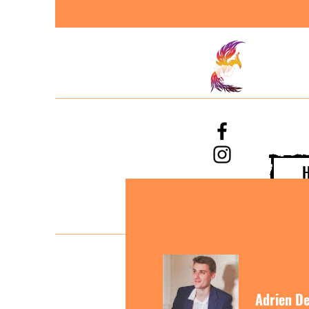
Adrien De