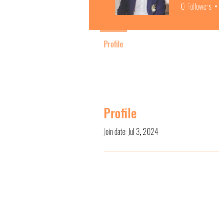
0
Followers
Profile
Profile
Join date: Jul 3, 2024