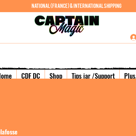
National (France) & International shipping
Home
CDF DC
Shop
Tips jar /Support
Plus.
lafosse