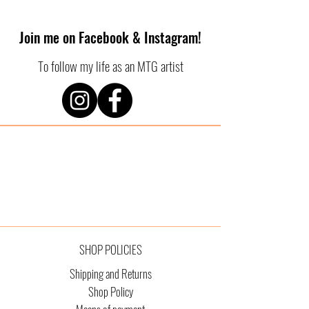
Join me on Facebook & Instagram!
To follow my life as an MTG artist
SHOP POLICIES
Shipping and Returns
Shop Policy