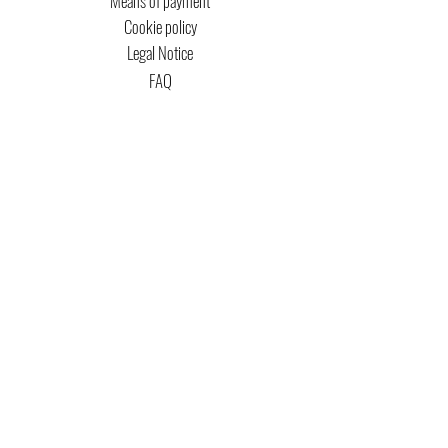
Means of payment
Cookie policy
Legal Notice
FAQ
MTG COPYRIGHT
Captain Magic Altered is unofficial Fan Content
permitted under the Fan Content
Policy. Not
approved/endorsed by Wizards. Portions of the
materials used are property of Wizards of the
Coast. ©Wizards of the Coast LLC.