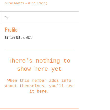
0 Followers
0 Following
Profile
Join date: Oct 22, 2025
There’s nothing to
show here yet
When this member adds info
about themselves, you’ll see
it here.