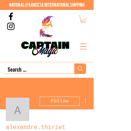
National (France) & International shipping
More actions
Follow
alexandre.thiriet
alexandre.thiriet