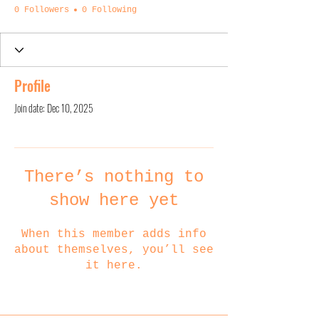
0 Followers
0 Following
Profile
Join date: Dec 10, 2025
There’s nothing to
show here yet
When this member adds info
about themselves, you’ll see
it here.