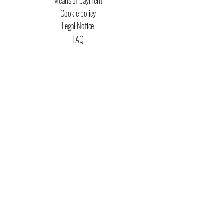
Means of payment
Cookie policy
Legal Notice
FAQ
MTG COPYRIGHT
Captain Magic Altered is unofficial Fan Content
permitted under the Fan Content
Policy. Not
approved/endorsed by Wizards. Portions of the
materials used are property of Wizards of the
Coast. ©Wizards of the Coast LLC.