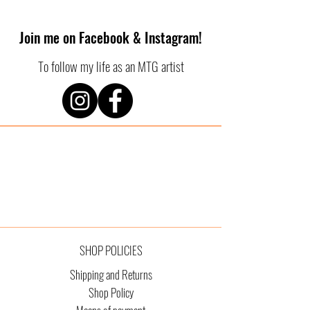
Join me on Facebook & Instagram!
To follow my life as an MTG artist
SHOP POLICIES
Shipping and Returns
Shop Policy