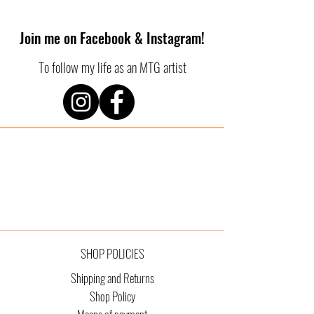
Join me on Facebook & Instagram!
To follow my life as an MTG artist
SHOP POLICIES
Shipping and Returns
Shop Policy