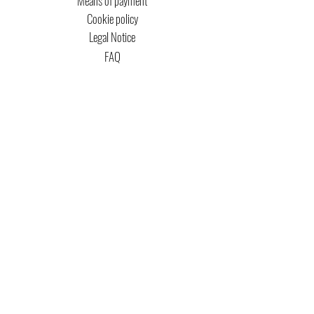
Means of payment
Cookie policy
Legal Notice
FAQ
MTG COPYRIGHT
Captain Magic Altered is unofficial Fan Content
permitted under the Fan Content
Policy. Not
approved/endorsed by Wizards. Portions of the
materials used are property of Wizards of the
Coast. ©Wizards of the Coast LLC.