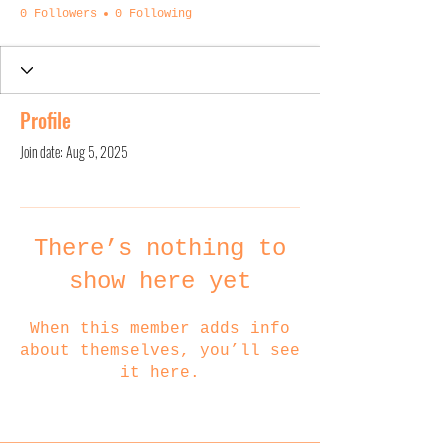
0 Followers
0 Following
Profile
Join date: Aug 5, 2025
There’s nothing to
show here yet
When this member adds info
about themselves, you’ll see
it here.