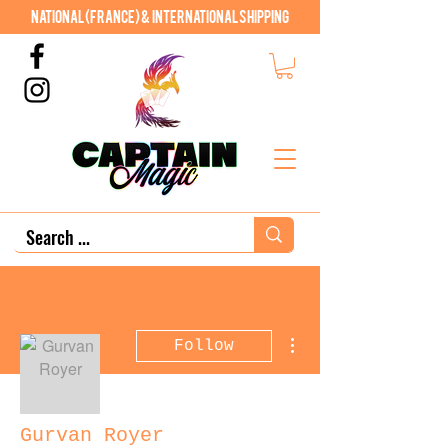
National (France) & International shipping
More actions
Follow
Gurvan Royer