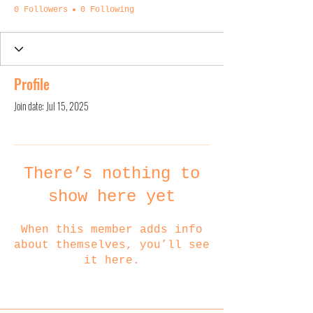
0 Followers
0 Following
Profile
Join date: Jul 15, 2025
There’s nothing to
show here yet
When this member adds info
about themselves, you’ll see
it here.