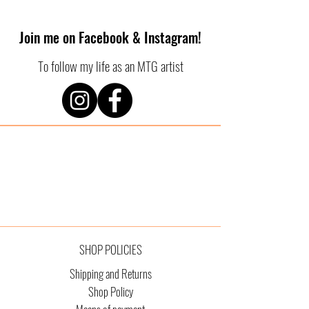
Join me on Facebook & Instagram!
To follow my life as an MTG artist
SHOP POLICIES
Shipping and Returns
Shop Policy