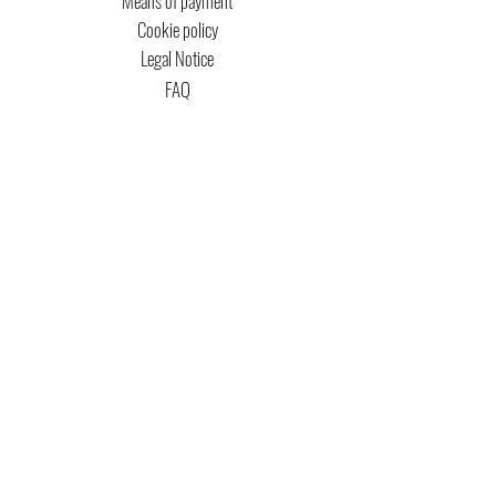
Means of payment
Cookie policy
Legal Notice
FAQ
MTG COPYRIGHT
Captain Magic Altered is unofficial Fan Content
permitted under the Fan Content
Policy. Not
approved/endorsed by Wizards. Portions of the
materials used are property of Wizards of the
Coast. ©Wizards of the Coast LLC.