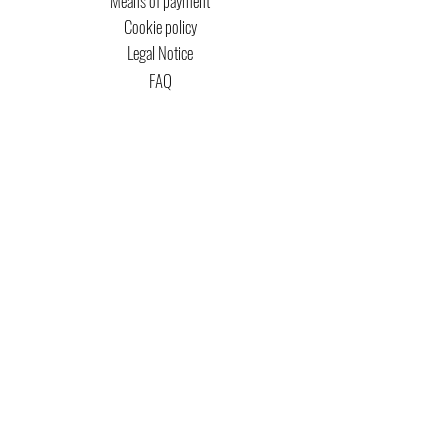
Means of payment
Cookie policy
Legal Notice
FAQ
MTG COPYRIGHT
Captain Magic Altered is unofficial Fan Content
permitted under the Fan Content
Policy. Not
approved/endorsed by Wizards. Portions of the
materials used are property of Wizards of the
Coast. ©Wizards of the Coast LLC.