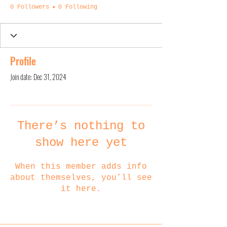
0 Followers
0 Following
Profile
Join date: Dec 31, 2024
There’s nothing to
show here yet
When this member adds info
about themselves, you’ll see
it here.