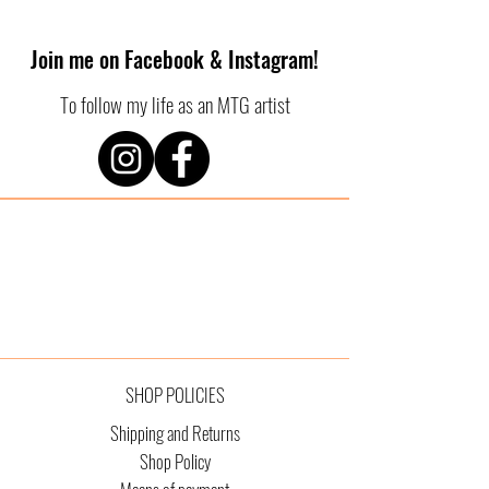
Join me on Facebook & Instagram!
To follow my life as an MTG artist
SHOP POLICIES
Shipping and Returns
Shop Policy