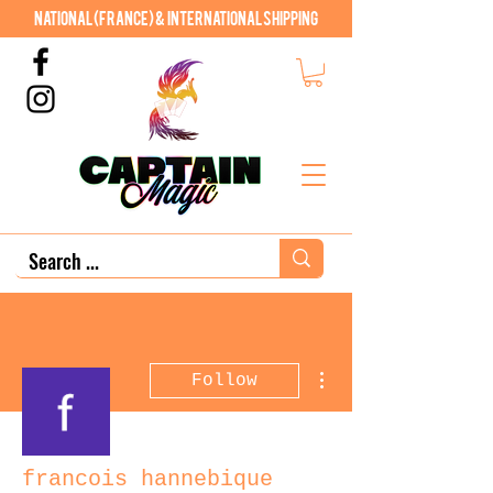
National (France) & International shipping
More actions
Follow
francois hannebique