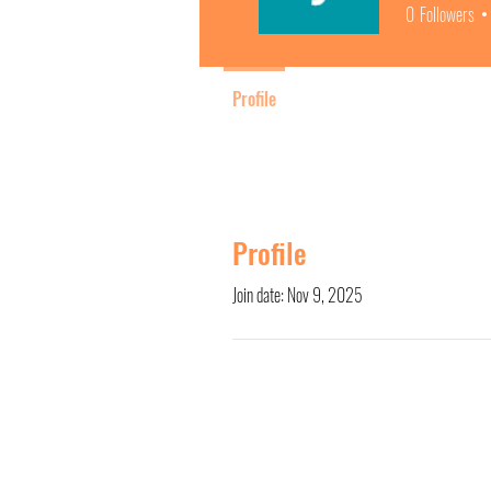
0
Followers
Profile
Profile
Join date: Nov 9, 2025