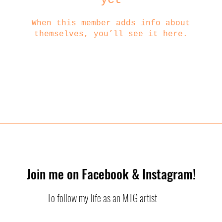
When this member adds info about
themselves, you’ll see it here.
Join me on Facebook & Instagram!
To follow my life as an MTG artist