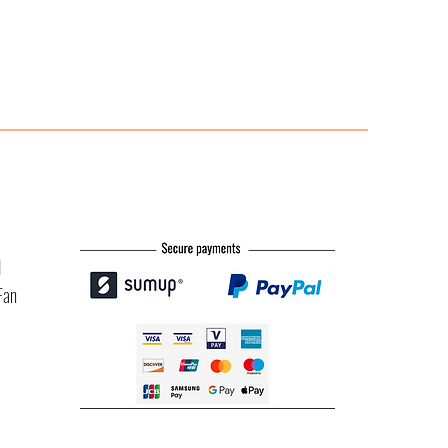
l
Fan