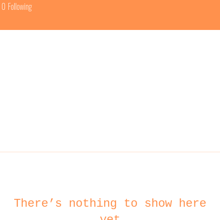
0
Following
There’s nothing to show here
yet