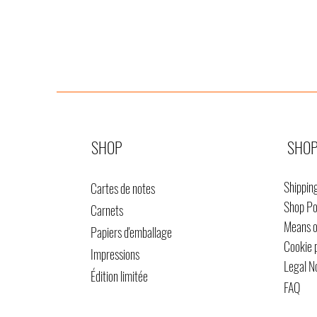
SHOP
SHOP
Shippin
Cartes de notes
Shop Po
Carnets
Means 
Papiers d'emballage
Cookie 
Impressions
Legal N
Édition limitée
FAQ