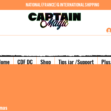
National (France) & International shipping
Home
CDF DC
Shop
Tips jar /Support
Plus.
lmas