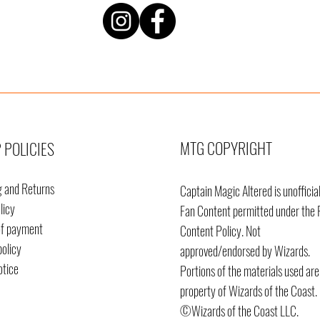
MTG COPYRIGHT
 POLICIES
g and Returns
Captain Magic Altered is unofficia
licy
Fan Content permitted under the 
of payment
Content
Policy. Not
policy
approved/endorsed by Wizards.
otice
Portions of the materials used are
property of Wizards of the Coast.
©Wizards of the Coast LLC.