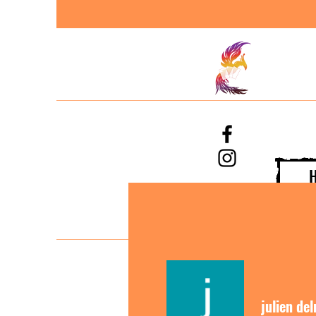
julien de