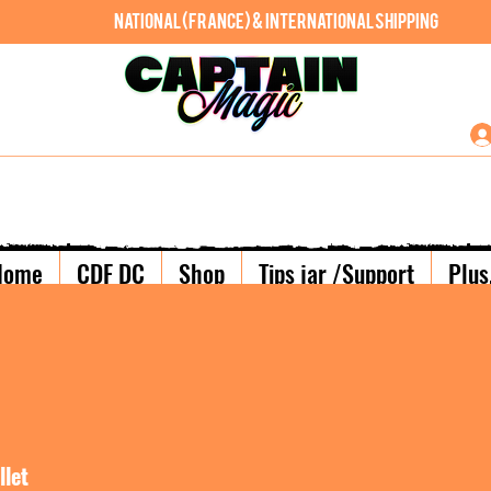
National (France) & International shipping
Home
CDF DC
Shop
Tips jar /Support
Plus.
llet