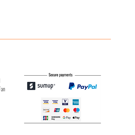
l
Fan