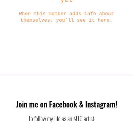
When this member adds info about
themselves, you’ll see it here.
Join me on Facebook & Instagram!
To follow my life as an MTG artist