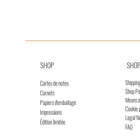
SHOP
SHOP
Shippin
Cartes de notes
Shop Po
Carnets
Means 
Papiers d'emballage
Cookie 
Impressions
Legal N
Édition limitée
FAQ