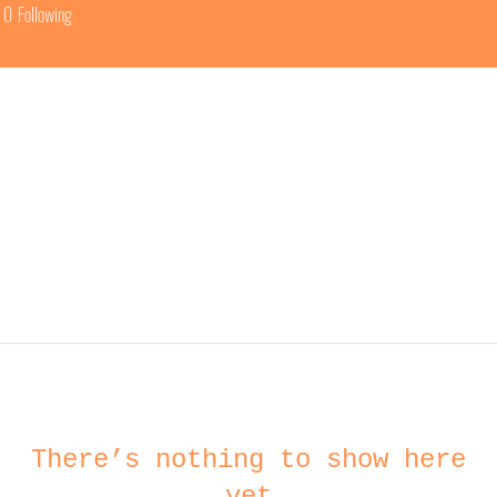
0
Following
There’s nothing to show here
yet