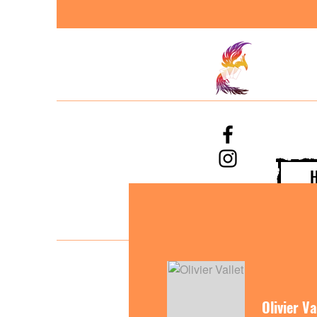
Olivier Va