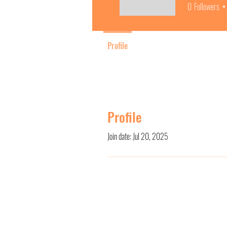
0
Followers
Profile
Profile
Join date: Jul 20, 2025