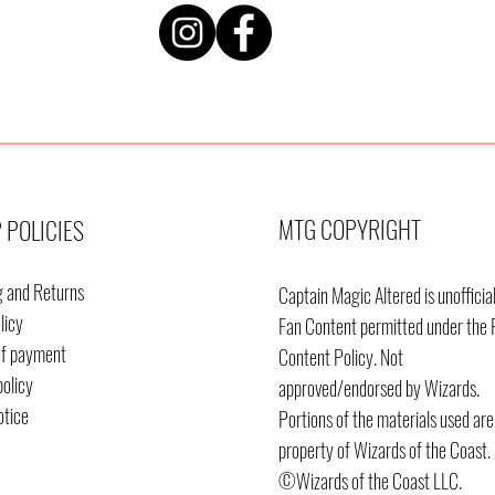
MTG COPYRIGHT
 POLICIES
g and Returns
Captain Magic Altered is unofficia
licy
Fan Content permitted under the 
of payment
Content
Policy. Not
policy
approved/endorsed by Wizards.
otice
Portions of the materials used are
property of Wizards of the Coast.
©Wizards of the Coast LLC.