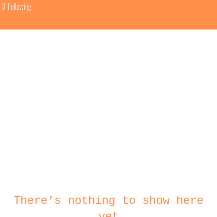
0
Following
There’s nothing to show here
yet