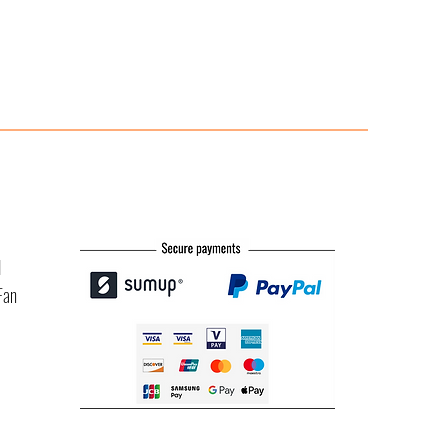
l
Fan