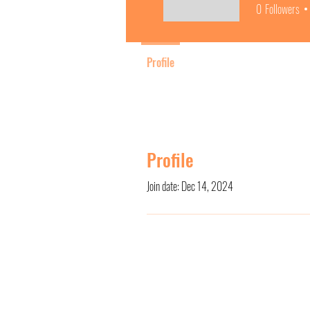
0
Followers
Profile
Profile
Join date: Dec 14, 2024