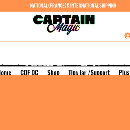
National (France) & International shipping
Home
CDF DC
Shop
Tips jar /Support
Plus.