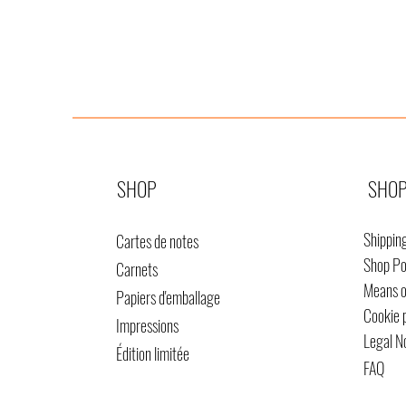
SHOP
SHOP
Shippin
Cartes de notes
Shop Po
Carnets
Means 
Papiers d'emballage
Cookie 
Impressions
Legal N
Édition limitée
FAQ