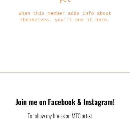
When this member adds info about
themselves, you’ll see it here.
Join me on Facebook & Instagram!
To follow my life as an MTG artist