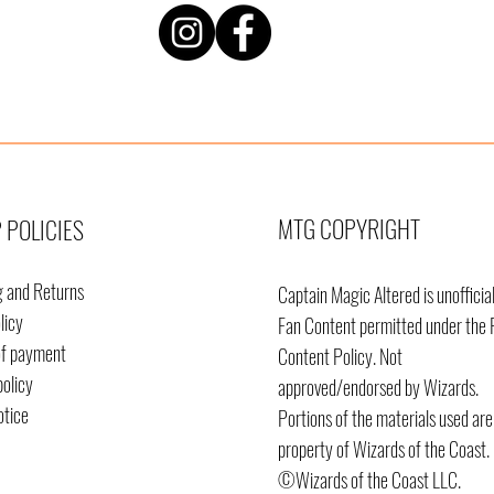
MTG COPYRIGHT
 POLICIES
g and Returns
Captain Magic Altered is unofficia
licy
Fan Content permitted under the 
of payment
Content
Policy. Not
policy
approved/endorsed by Wizards.
otice
Portions of the materials used are
property of Wizards of the Coast.
©Wizards of the Coast LLC.