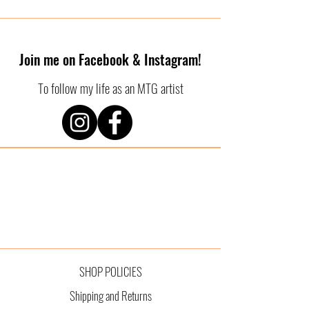
Join me on Facebook & Instagram!
To follow my life as an MTG artist
SHOP POLICIES
Shipping and Returns