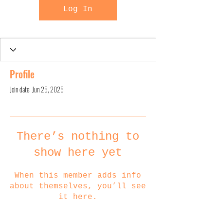
Log In
Profile
Join date: Jun 25, 2025
There’s nothing to
show here yet
When this member adds info
about themselves, you’ll see
it here.