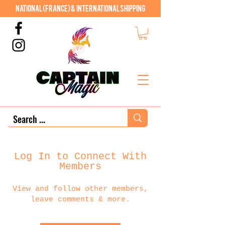
National (France) & International shipping
Log In to Connect With
Members
View and follow other members,
leave comments & more.