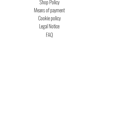
Shop Policy
Means of payment
Cookie policy
Legal Notice
FAQ
MTG COPYRIGHT
Captain Magic Altered is unofficial Fan Content
permitted under the Fan Content
Policy. Not
approved/endorsed by Wizards. Portions of the
materials used are property of Wizards of the
Coast. ©Wizards of the Coast LLC.