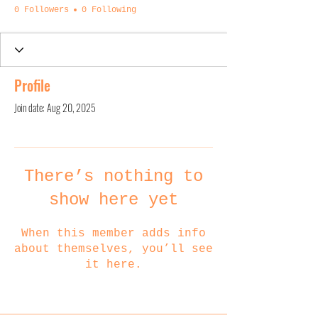
0 Followers
0 Following
Profile
Join date: Aug 20, 2025
There’s nothing to
show here yet
When this member adds info
about themselves, you’ll see
it here.