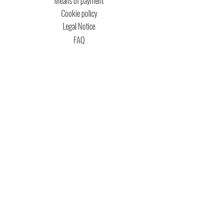
Means of payment
Cookie policy
Legal Notice
FAQ
MTG COPYRIGHT
Captain Magic Altered is unofficial Fan Content
permitted under the Fan Content
Policy. Not
approved/endorsed by Wizards. Portions of the
materials used are property of Wizards of the
Coast. ©Wizards of the Coast LLC.