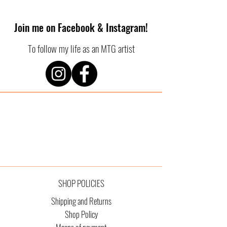
Join me on Facebook & Instagram!
To follow my life as an MTG artist
SHOP POLICIES
Shipping and Returns
Shop Policy