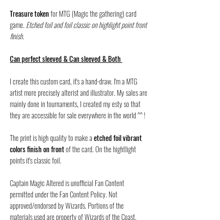
Treasure token
for MTG (Magic the gathering) card
game.
Etched foil and foil classic on highlight point front
finish.
Can perfect sleeved & Can sleeved & Both
I create this custom card, it's a hand-draw. I'm a MTG
artist more precisely alterist and illustrator. My sales are
mainly done in tournaments, I created my esty so that
they are accessible for sale everywhere in the world ^^ !
The print is high quality to make a
etched foil vibrant
colors finish on front
of the card. On the hightlight
points it's classic foil.
Captain Magic Altered is unofficial Fan Content
permitted under the Fan Content Policy. Not
approved/endorsed by Wizards. Portions of the
materials used are property of Wizards of the Coast.