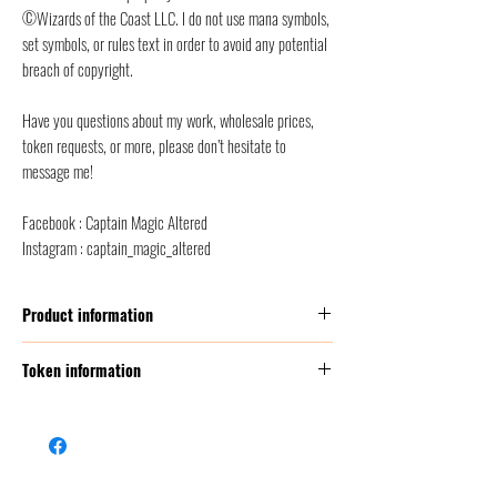
©Wizards of the Coast LLC. I do not use mana symbols,
set symbols, or rules text in order to avoid any potential
breach of copyright.
Have you questions about my work, wholesale prices,
token requests, or more, please don’t hesitate to
message me!
Facebook : Captain Magic Altered
Instagram : captain_magic_altered
Product information
Thickness:
350 GSM (g/m2 ) = this corresponds to
Token information
2 times thicker than a classic MTG card
Size:
Poker Size (2.5” x 3.5” = 6,3 x 8,8 cm)
Name
Treasure token
Front finish :
satin/etched foil + classic foil
Back finish
: back smooth finish, to avoid scratches
Mana
0
Material:
foil/cardboard