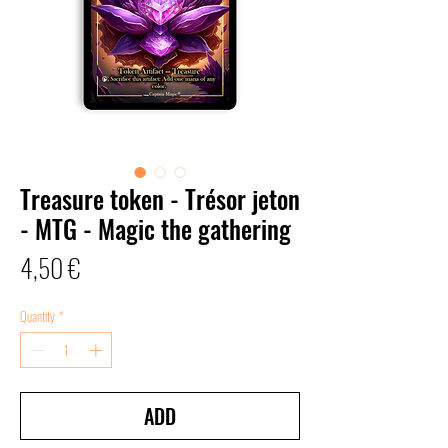
Treasure token - Trésor jeton
- MTG - Magic the gathering
Price
4,50 €
Quantity
*
ADD